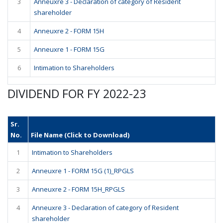
3
Anneuxre 3 - Declaration of category of Resident
shareholder
4
Anneuxre 2 - FORM 15H
5
Anneuxre 1 - FORM 15G
6
Intimation to Shareholders
DIVIDEND FOR FY 2022-23
Sr.
No.
File Name (Click to Download)
1
Intimation to Shareholders
2
Anneuxre 1 - FORM 15G (1)_RPGLS
3
Anneuxre 2 - FORM 15H_RPGLS
4
Anneuxre 3 - Declaration of category of Resident
shareholder