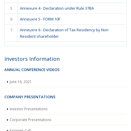
5
Annexure 4 - Declaration under Rule 37BA
6
Anneuxre 5 - FORM 10F
7
Anneuxre 6 - Declaration of Tax Residency by Non
Resident shareholder
Investors Information
ANNUAL CONFERENCE VIDEOS
June 16, 2021
COMPANY PRESENTATIONS
Investor Presentations
Corporate Presentations
Earnings Call