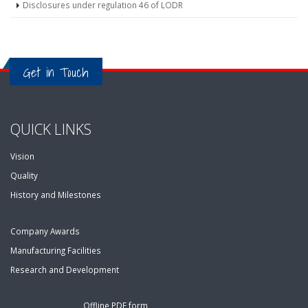
Disclosures under regulation 46 of LODR
Get in Touch
QUICK LINKS
Vision
Quality
History and Milestones
Company Awards
Manufacturing Facilities
Research and Development
Offline PDF form