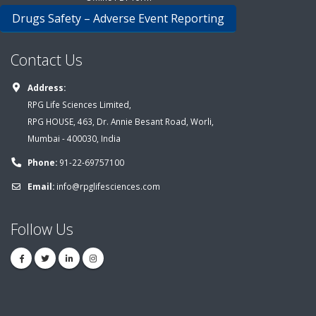
Drugs Safety – Adverse Event Reporting
Contact Us
Address:
RPG Life Sciences Limited,
RPG HOUSE, 463, Dr. Annie Besant Road, Worli,
Mumbai - 400030, India
Phone:
91-22-69757100
Email:
info@rpglifesciences.com
Follow Us