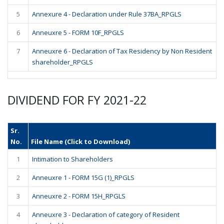
5
Annexure 4 - Declaration under Rule 37BA_RPGLS
6
Anneuxre 5 - FORM 10F_RPGLS
7
Anneuxre 6 - Declaration of Tax Residency by Non Resident
shareholder_RPGLS
DIVIDEND FOR FY 2021-22
Sr.
No.
File Name (Click to Download)
1
Intimation to Shareholders
2
Anneuxre 1 - FORM 15G (1)_RPGLS
3
Anneuxre 2 - FORM 15H_RPGLS
4
Anneuxre 3 - Declaration of category of Resident