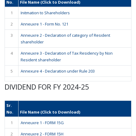
No.
File Name (Click to Download)
1
Initmation to Shareholders
2
Anneuxre 1 - Form No. 121
3
Anneuxre 2 - Declaration of category of Resident
shareholder
4
Anneuxre 3 - Declaration of Tax Residency by Non
Resident shareholder
5
Annexure 4 - Declaration under Rule 203
DIVIDEND FOR FY 2024-25
Sr.
No.
File Name (Click to Download)
1
Anneuxre 1 - FORM 15G
2
Anneuxre 2 - FORM 15H