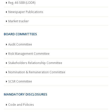
Reg. 46 SEBI (LODR)
Newspaper Publications
Market tracker
BOARD COMMITTEES
Audit Committee
Risk Management Committee
Stakeholders Relationship Committee
Nomination & Remuneration Committee
SCSR Committee
MANDATORY DISCLOSURES
Code and Policies