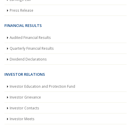
Press Release
FINANCIAL RESULTS
Audited Financial Results
Quarterly Financial Results
Dividend Declarations
INVESTOR RELATIONS
Investor Education and Protection Fund
Investor Grievance
Investor Contacts
Investor Meets