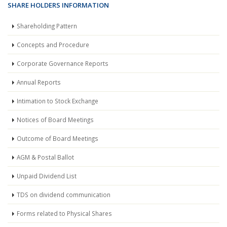
SHARE HOLDERS INFORMATION
Shareholding Pattern
Concepts and Procedure
Corporate Governance Reports
Annual Reports
Intimation to Stock Exchange
Notices of Board Meetings
Outcome of Board Meetings
AGM & Postal Ballot
Unpaid Dividend List
TDS on dividend communication
Forms related to Physical Shares