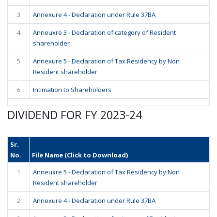
3
Annexure 4 - Declaration under Rule 37BA
4
Anneuxre 3 - Declaration of category of Resident
shareholder
5
Annexure 5 - Declaration of Tax Residency by Non
Resident shareholder
6
Intimation to Shareholders
DIVIDEND FOR FY 2023-24
Sr.
No.
File Name (Click to Download)
1
Anneuxre 5 - Declaration of Tax Residency by Non
Resident shareholder
2
Annexure 4 - Declaration under Rule 37BA