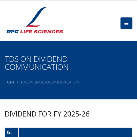
TDS ON DIVIDEND
COMMUNICATION
HOME
TDS ON DIVIDEND COMMUNICATION
DIVIDEND FOR FY 2025-26
Sr.