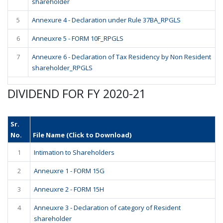
shareholder
5
Annexure 4 - Declaration under Rule 37BA_RPGLS
6
Anneuxre 5 - FORM 10F_RPGLS
7
Anneuxre 6 - Declaration of Tax Residency by Non Resident
shareholder_RPGLS
DIVIDEND FOR FY 2020-21
Sr.
No.
File Name (Click to Download)
1
Intimation to Shareholders
2
Anneuxre 1 - FORM 15G
3
Anneuxre 2 - FORM 15H
4
Anneuxre 3 - Declaration of category of Resident
shareholder