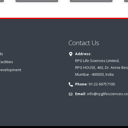
Contact Us
ds
Address:
RPG Life Sciences Limited,
cilities
RPG HOUSE, 463, Dr. Annie Bes
Development
Mumbai - 400030, India
Phone:
91-22-69757100
Email:
info@rpglifesciences.c