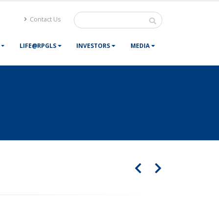
Contact Us
LIFE@RPGLS
INVESTORS
MEDIA