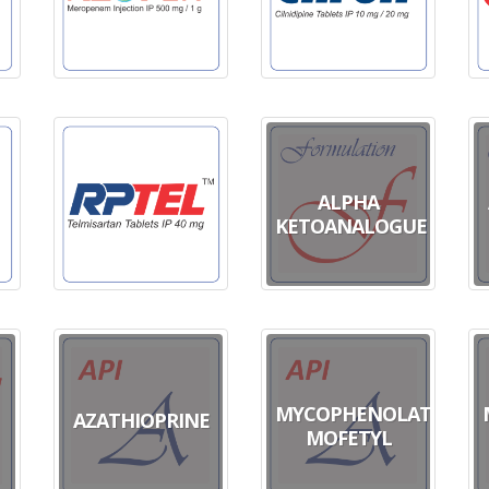
ALPHA
KETOANALOGUE
MYCOPHENOLATE
AZATHIOPRINE
MOFETYL