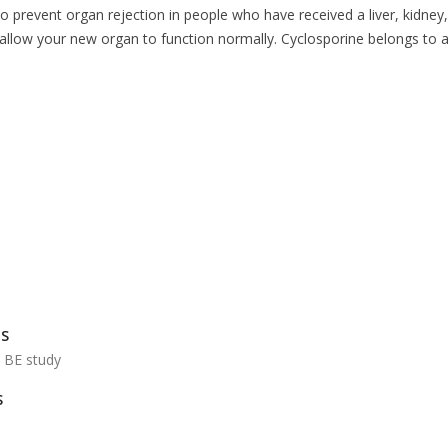
o prevent organ rejection in people who have received a liver, kidney, 
 allow your new organ to function normally. Cyclosporine belongs to
US
h BE study
S