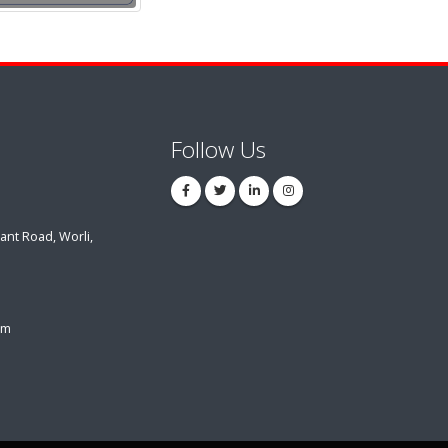
Follow Us
ant Road, Worli,
om