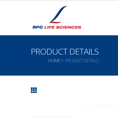
PRODUCT DETAILS
HOME
PRODUCT DETAILS