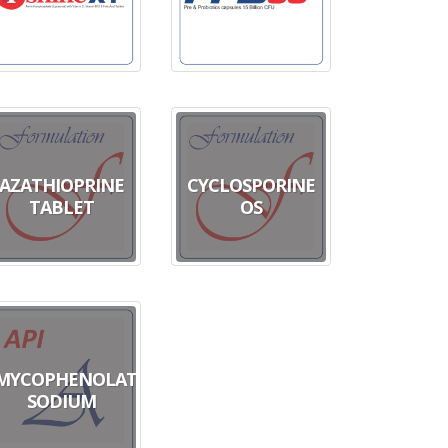
AZATHIOPRINE
CYCLOSPORINE
TABLET
OS
MYCOPHENOLATE
SODIUM