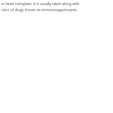
or heart transplant. It is usually taken along with
 a class of drugs known as immunosuppressants.