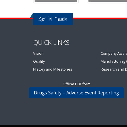
Get in Touch
QUICK LINKS
Vision
Company Awar
Quality
Manufacturing Fa
History and Milestones
Research and 
Offline PDF form
Drugs Safety – Adverse Event Reporting