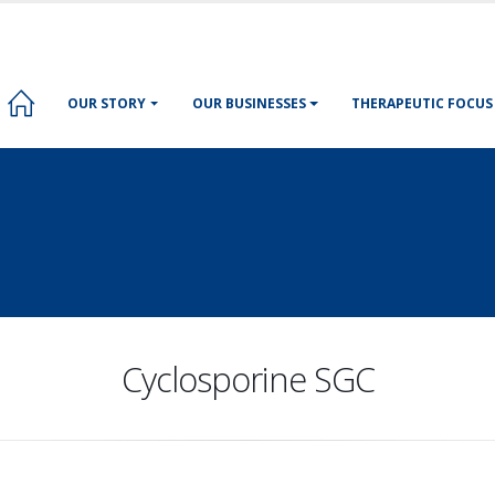
OUR STORY
OUR BUSINESSES
THERAPEUTIC FOCUS
Cyclosporine SGC