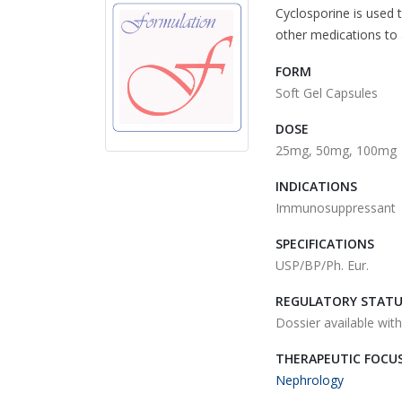
Cyclosporine is used t
other medications to
FORM
Soft Gel Capsules
DOSE
25mg, 50mg, 100mg
INDICATIONS
Immunosuppressant
SPECIFICATIONS
USP/BP/Ph. Eur.
REGULATORY STAT
Dossier available wit
THERAPEUTIC FOCU
Nephrology