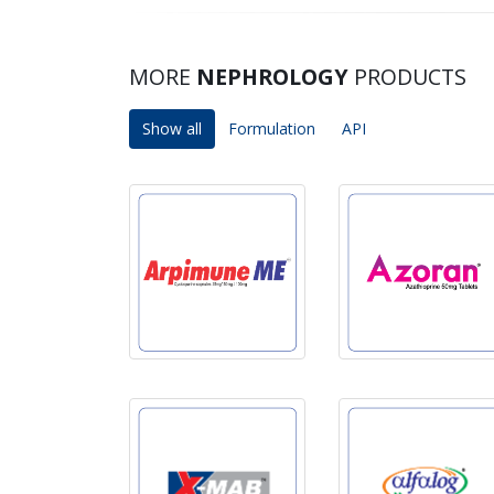
MORE
NEPHROLOGY
PRODUCTS
Show all
Formulation
API