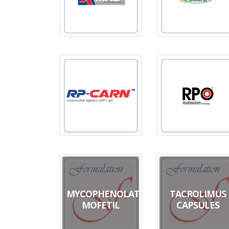
MYCOPHENOLATE
TACROLIMUS
MOFETIL
CAPSULES