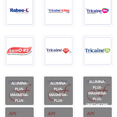
ALUMINA-
ALUMINA-
ALUMINA-
PLUS-
PLUS-
PLUS-
MAGNESIA-
MAGNESIA-
MAGNESIA-
PLUS-
PLUS-
PLUS-
SIMETHICONE-
SIMETHICONE
SIMETHICONE
PLUS-
OS
TAB
OXETHAZAINE