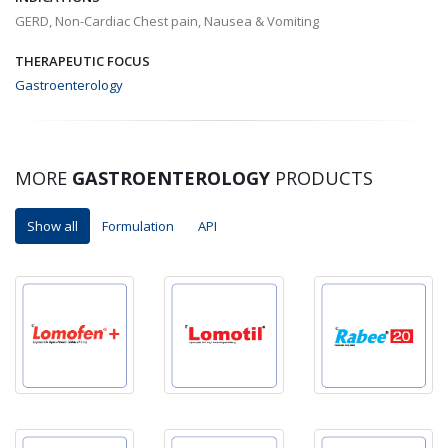
GERD, Non-Cardiac Chest pain, Nausea & Vomiting
THERAPEUTIC FOCUS
Gastroenterology
MORE
GASTROENTEROLOGY
PRODUCTS
Show all
Formulation
API