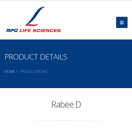
PRODUCT DETAILS
HOME
PRODUCT DETAILS
Rabee D