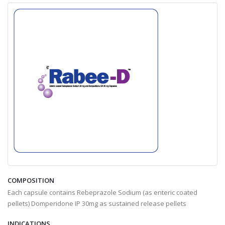
COMPOSITION
Each capsule contains Rebeprazole Sodium (as enteric coated
pellets) Domperidone IP 30mg as sustained release pellets
INDICATIONS