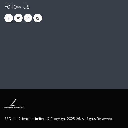
Follow Us
RPG Life Sciences Limited © Copyright 2025-26. All Rights Reserved.