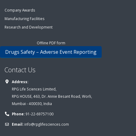
Company Awards
Manufacturing Facilities
Research and Development
Offline PDF form
Drugs Safety – Adverse Event Reporting
Contact Us
Address:
RPG Life Sciences Limited,
RPG HOUSE, 463, Dr. Annie Besant Road, Worli,
Mumbai - 400030, India
Phone:
91-22-69757100
Email:
info@rpglifesciences.com