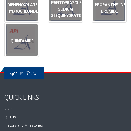
PANTOPRAZOLE
DIPHENOXYLATE
PROPANTHELINE
SODIUM
HYDROCHLORIDE
BROMIDE
SESQUIHYDRATE
QUINFAMIDE
Get in Touch
QUICK LINKS
Vision
Quality
History and Milestones