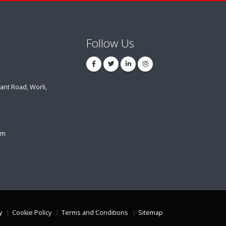
Follow Us
ant Road, Worli,
om
y
Cookie Policy
Terms and Conditions
Sitemap