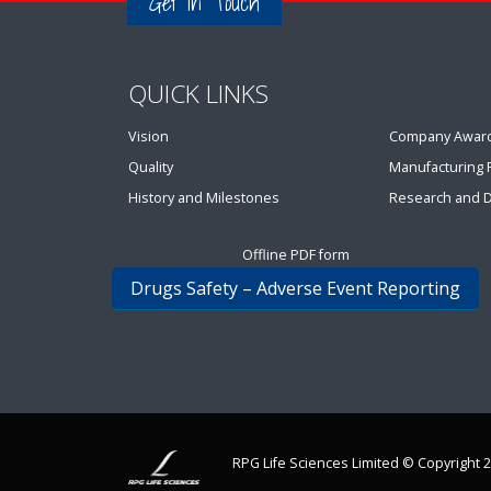
Get in Touch
QUICK LINKS
Vision
Company Awar
Quality
Manufacturing Fa
History and Milestones
Research and 
Offline PDF form
Drugs Safety – Adverse Event Reporting
RPG Life Sciences Limited © Copyright 2