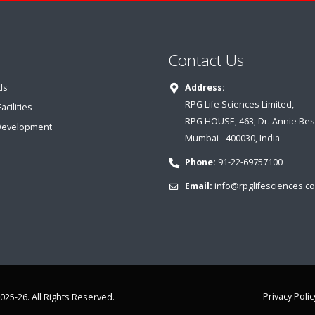
Contact Us
ds
Address:
RPG Life Sciences Limited,
cilities
RPG HOUSE, 463, Dr. Annie Bes
Development
Mumbai - 400030, India
Phone:
91-22-69757100
Email:
info@rpglifesciences.c
Privacy Polic
025-26. All Rights Reserved.