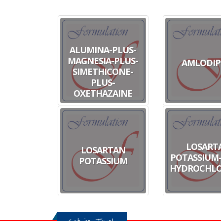
ALUMINA-PLUS-
MAGNESIA-PLUS-
AMLODIP
SIMETHICONE-
PLUS-
OXETHAZAINE
LOSART
LOSARTAN
POTASSIUM-
POTASSIUM
HYDROCHLO