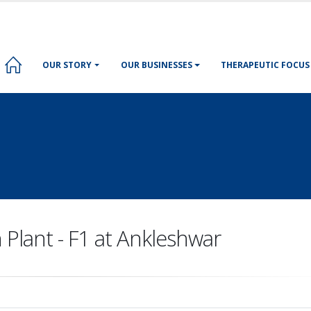
OUR STORY
OUR BUSINESSES
THERAPEUTIC FOCUS
 Plant - F1 at Ankleshwar