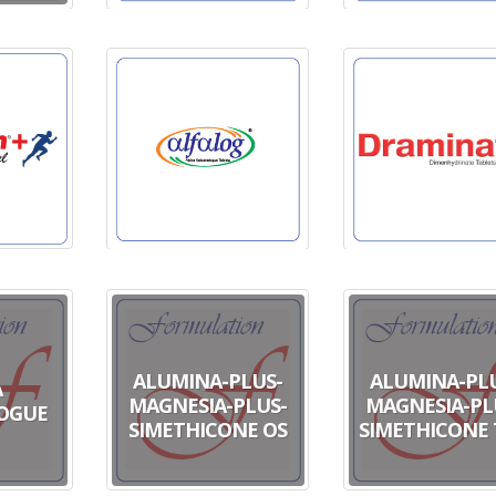
ALUMINA-PLUS-
ALUMINA-PL
A
MAGNESIA-PLUS-
MAGNESIA-PL
OGUE
SIMETHICONE OS
SIMETHICONE