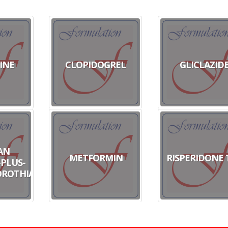
INE
CLOPIDOGREL
GLICLAZID
AN
METFORMIN
RISPERIDONE 
PLUS-
ROTHIAZIDE