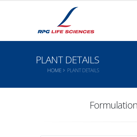
PLANT DETAILS
HOME
PLANT DETAILS
Formulation