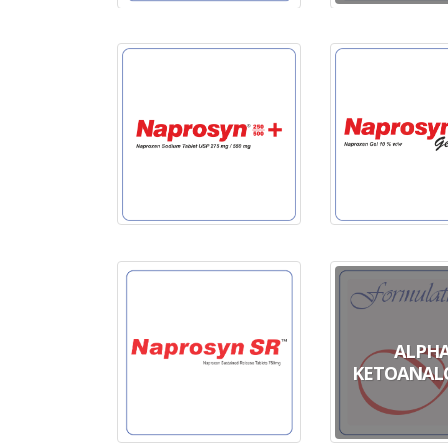
ALPH
KETOANAL