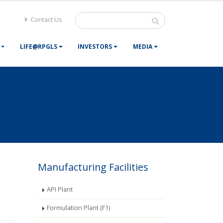
Contact Us
LIFE@RPGLS
INVESTORS
MEDIA
Manufacturing Facilities
API Plant
Formulation Plant (F1)