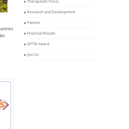
Therapeutic Focus
Research and Development
Patents
ountries
Financial Results
der.
GPTW Award
Join Us