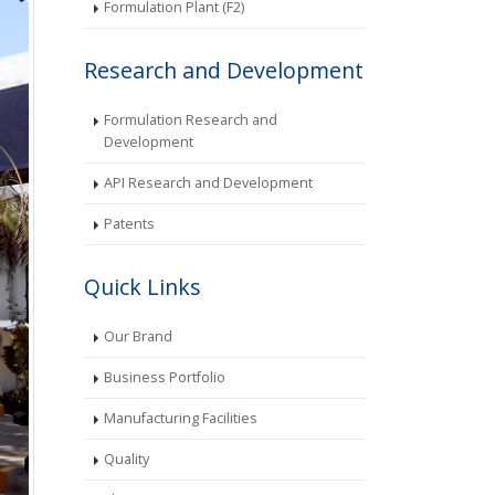
Formulation Plant (F2)
Research and Development
Formulation Research and
Development
API Research and Development
Patents
Quick Links
Our Brand
Business Portfolio
Manufacturing Facilities
Quality