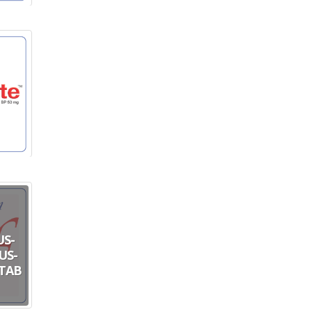
US-
US-
 TAB