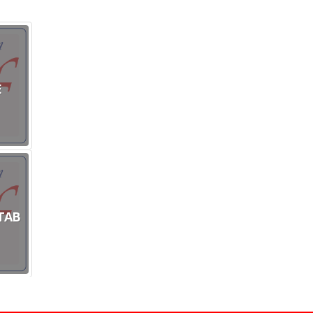
E
TAB