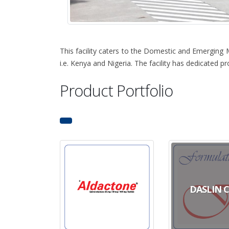
This facility caters to the Domestic and Emerging 
i.e. Kenya and Nigeria. The facility has dedicated 
Product Portfolio
DASLIN 