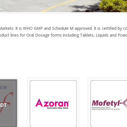
Markets. It is WHO GMP and Schedule M approved. It is certified by c
product lines for Oral Dosage forms including Tablets, Liquids and Pow
CDT